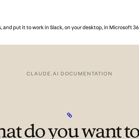
and put it to work in Slack, on your desktop, in Microsoft 36
CLAUDE.AI DOCUMENTATION
at do you want to