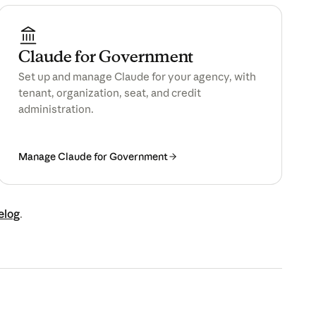
Claude for Government
Set up and manage Claude for your agency, with
tenant, organization, seat, and credit
administration.
Manage Claude for Government
elog
.