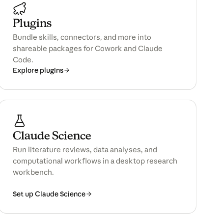
Plugins
Bundle skills, connectors, and more into
shareable packages for Cowork and Claude
Code.
Explore plugins
Claude Science
Run literature reviews, data analyses, and
computational workflows in a desktop research
workbench.
Set up Claude Science