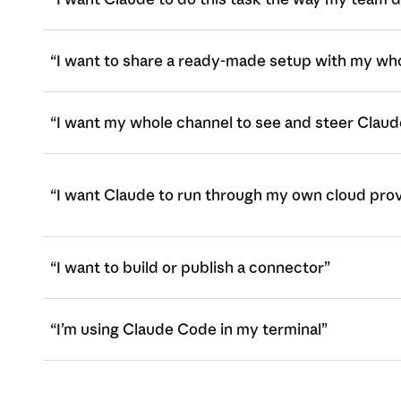
“I want to share a ready-made setup with my wh
“I want my whole channel to see and steer Claud
“I want Claude to run through my own cloud pro
“I want to build or publish a connector”
“I’m using Claude Code in my terminal”