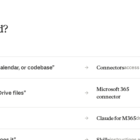
d?
calendar, or codebase”
Connectors
access 
Microsoft 365
rive files”
connector
Claude for M365
d
oes it”
Skills
instructions a