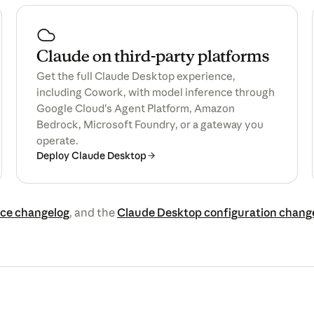
Claude on third-party platforms
Get the full Claude Desktop experience,
including Cowork, with model inference through
Google Cloud’s Agent Platform, Amazon
Bedrock, Microsoft Foundry, or a gateway you
operate.
Deploy Claude Desktop
ce changelog
, and the
Claude Desktop configuration chang