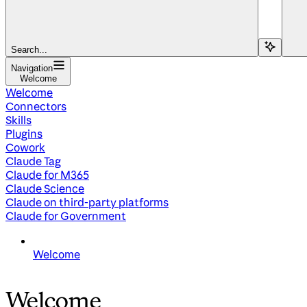
Search...
Navigation
Welcome
Welcome
Connectors
Skills
Plugins
Cowork
Claude Tag
Claude for M365
Claude Science
Claude on third-party platforms
Claude for Government
Welcome
Welcome