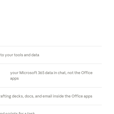
to your tools and data
your Microsoft 365 data in chat, not the Office
apps
rafting decks, docs, and email inside the Office apps
nd scripts for a task