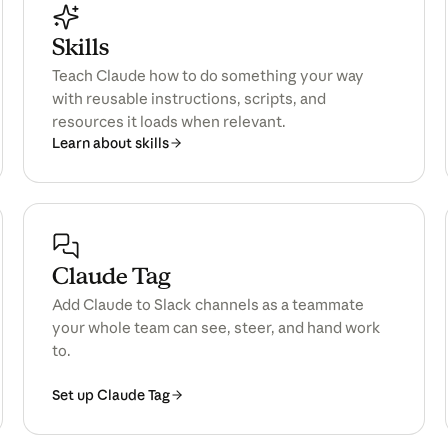
Skills
Teach Claude how to do something your way
with reusable instructions, scripts, and
resources it loads when relevant.
Learn about skills
Claude Tag
Add Claude to Slack channels as a teammate
your whole team can see, steer, and hand work
to.
Set up Claude Tag