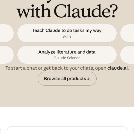
with Claude?
Teach Claude to do tasks my way
Skills
Analyze literature and data
Claude Science
To start a chat or get back to your chats, open
claude.ai
.
Browse all products