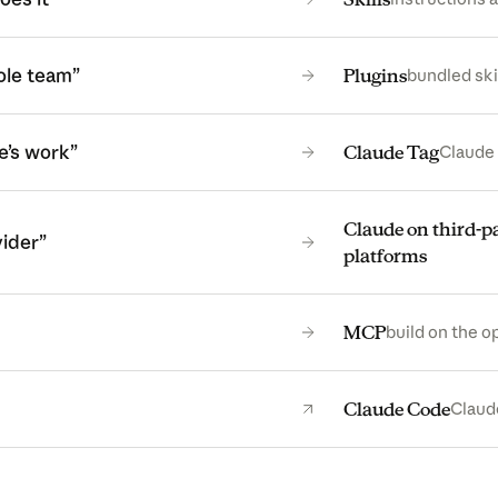
ole team”
Plugins
bundled ski
e’s work”
Claude Tag
Claude 
Claude on third-p
vider”
platforms
MCP
build on the o
(open
Claude Code
Claude