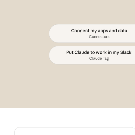
Connect my apps and data
Connectors
Put Claude to work in my Slack
Claude Tag