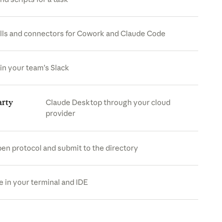
lls and connectors for Cowork and Claude Code
in your team’s Slack
arty
Claude Desktop through your cloud
provider
pen protocol and submit to the directory
s in a new tab)
 in your terminal and IDE