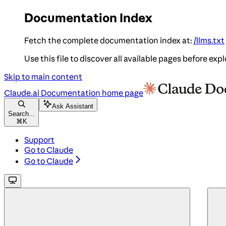
Documentation Index
Fetch the complete documentation index at:
/llms.txt
Use this file to discover all available pages before expl
Skip to main content
Claude.ai Documentation
home page
Ask Assistant
Search...
⌘
K
Support
Go to Claude
Go to Claude