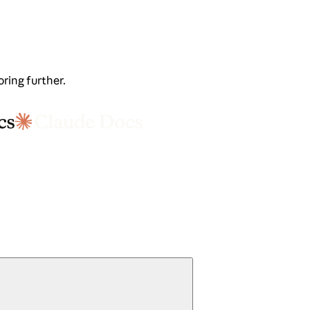
oring further.