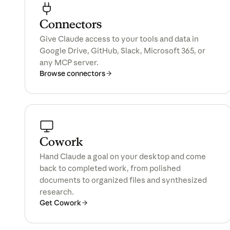
Connectors
All products
Give Claude access to your tools and data in
Google Drive, GitHub, Slack, Microsoft 365, or
any MCP server.
Browse connectors
Cowork
Hand Claude a goal on your desktop and come
back to completed work, from polished
documents to organized files and synthesized
research.
Get Cowork