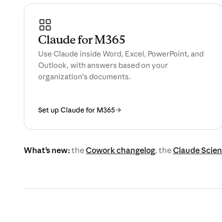
Claude for M365
Use Claude inside Word, Excel, PowerPoint, and
Outlook, with answers based on your
organization’s documents.
Set up Claude for M365
What’s new:
the
Cowork changelog
, the
Claude Scien