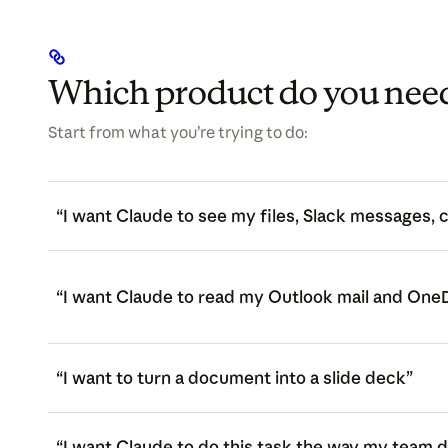
Which product do you nee
Start from what you’re trying to do:
“I want Claude to see my files, Slack messages, 
“I want Claude to read my Outlook mail and OneD
“I want to turn a document into a slide deck”
“I want Claude to do this task the way my team d