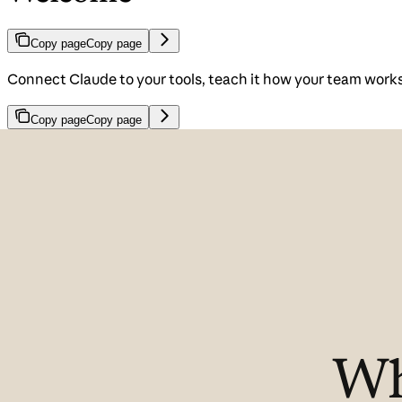
Copy page
Copy page
Connect Claude to your tools, teach it how your team works, 
Copy page
Copy page
Wh