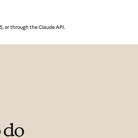
5, or through the Claude API.
 do