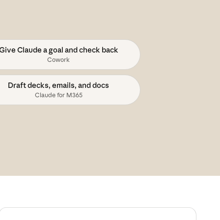
Give Claude a goal and check back
Cowork
Draft decks, emails, and docs
Claude for M365